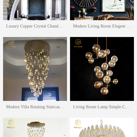
Luxury Copper Crystal Chandelier Ceiling Lamp Lighting For Home Villa Stairs Light Living Room Lighting
Modern Living Room Elegent Hanging Lighting Fancy Luxury Glass Pendant Lamp Fashion Lighting Gold Metal LED Pendant Light
Modern Villa Rotating Staircase Light long Chandelier Hotel Home Living Room Dining Room Lamp Duplex Building Led Chandeliers Pendant Light
Living Room Lamp Simple Chandelier Nordic Creative Lighting Restaurant Retro Wrought Iron Glass Ball Pendant Lamp