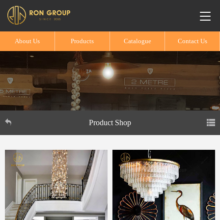
About Us
Products
Catalogue
Contact Us
Product Shop