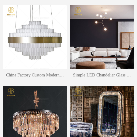
China Factory Custom Modern Chandelier LED Crystal For Hotel Lightiing Pendant Lamp Living Room Lighting
Simple LED Chandelier Glass Balls Pendant Lamp Living Room Lighting Fixtures Hanging Light