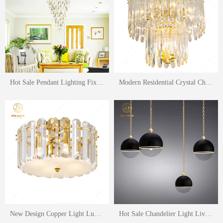
Hot Sale Pendant Lighting Fixture Hotel Lobby Lighting Living Room Ceiling Lamp Hanging Lighting Chandelier
Modern Residential Crystal Chandeliers Lighting Hotel Home Clear Crystal Led Luxury Pendant Lights Living Room Lighting
New Design Copper Light Luxury Crystal Ceiling Lamp Fashion Hotel Living Room Lighting Fixture
Hot Sale Chandelier Light Living Room Sofa Long Line Circle Ball Shape Lighting Hanging Lamp